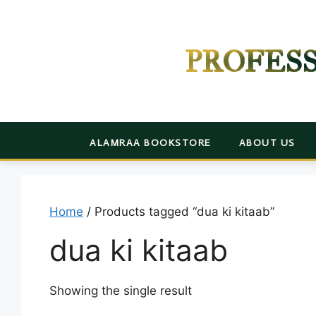
Skip
to
content
PROFES
ALAMRAA BOOKSTORE
ABOUT US
Home
/ Products tagged “dua ki kitaab”
dua ki kitaab
Showing the single result