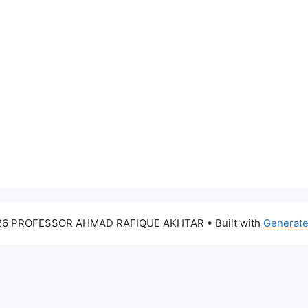
26 PROFESSOR AHMAD RAFIQUE AKHTAR
• Built with
Generat