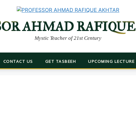
SOR AHMAD RAFIQUE
Mystic Teacher of 21st Century
CONTACT US
GET TASBEEH
UPCOMING LECTURE