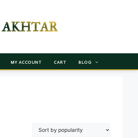
 AKHTAR
MY ACCOUNT
CART
BLOG