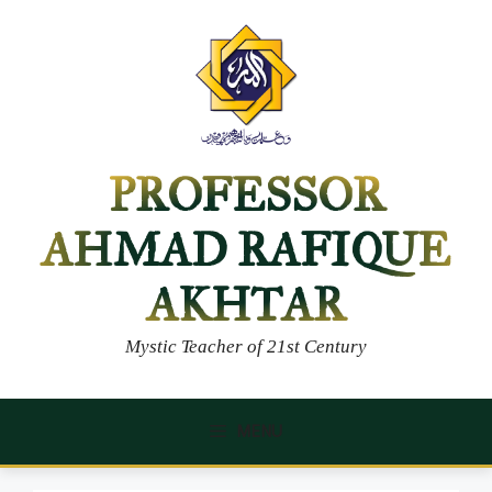
Skip
to
content
PROFESSOR
AHMAD RAFIQUE
AKHTAR
Mystic Teacher of 21st Century
MENU