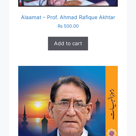
Alaamat – Prof. Ahmad Rafique Akhtar
₨
500.00
Add to cart