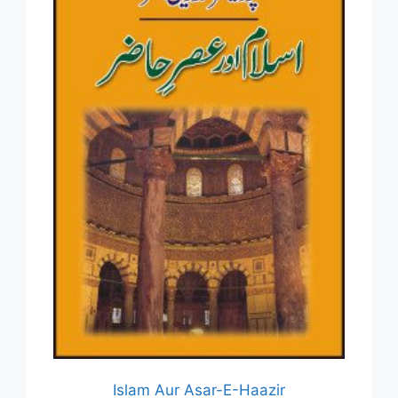
Islam Aur Asar-E-Haazir