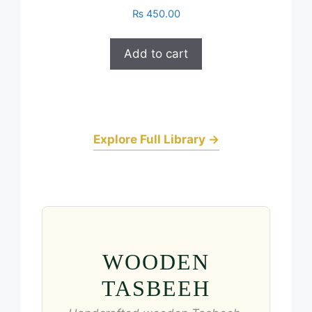
₨
450.00
Add to cart
Explore Full Library →
WOODEN
TASBEEH