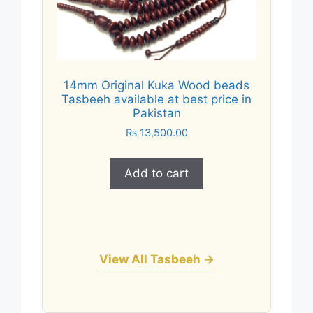
14mm Original Kuka Wood beads
Tasbeeh available at best price in
Pakistan
₨
13,500.00
Add to cart
View All Tasbeeh →