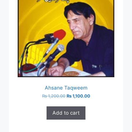
Ahsane Taqweem
Original
Current
₨
1,200.00
₨
1,100.00
price
price
was:
is:
Add to cart
₨ 1,200.00.
₨ 1,100.00.