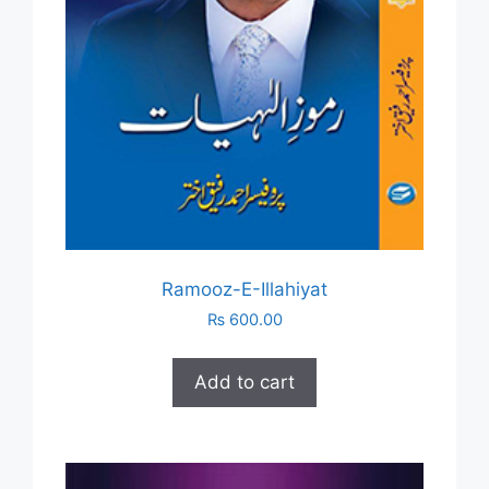
Ramooz-E-Illahiyat
₨
600.00
Add to cart