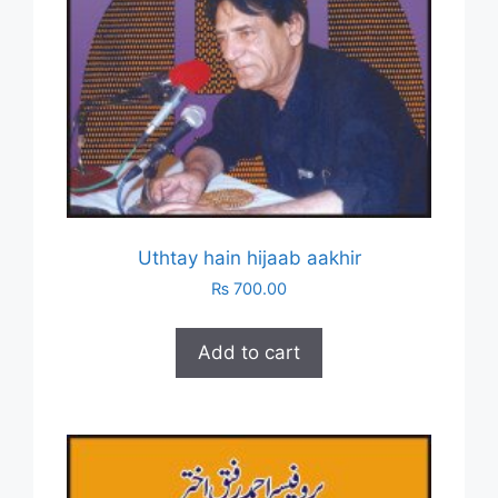
Uthtay hain hijaab aakhir
₨
700.00
Add to cart