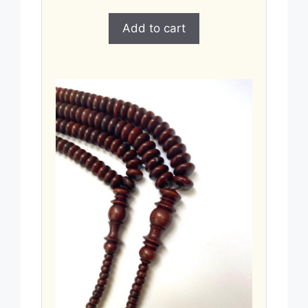
Add to cart