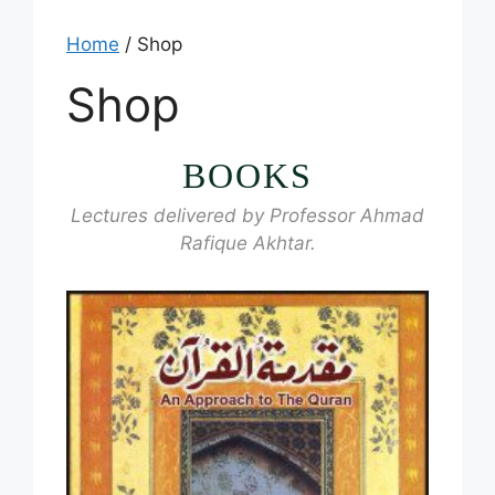
Home
/ Shop
Shop
BOOKS
Lectures delivered by Professor Ahmad
Rafique Akhtar.