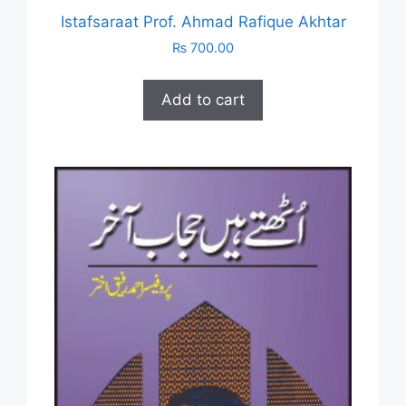
Istafsaraat Prof. Ahmad Rafique Akhtar
₨
700.00
Add to cart