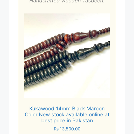
Handcrafted wooden Tasbeeh.
Kukawood 14mm Black Maroon
Color New stock available online at
best price in Pakistan
₨
13,500.00