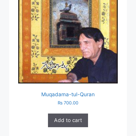
Muqadama-tul-Quran
₨
700.00
Add to cart