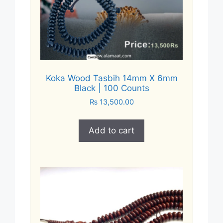
Koka Wood Tasbih 14mm X 6mm
Black | 100 Counts
₨
13,500.00
Add to cart