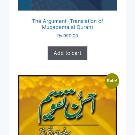
The Argument (Translation of
Muqadama al Quran)
₨
990.00
Add to cart
Sale!