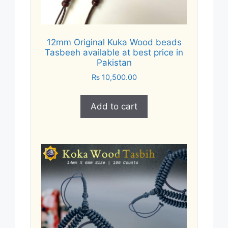
12mm Original Kuka Wood beads
Tasbeeh available at best price in
Pakistan
₨
10,500.00
Add to cart