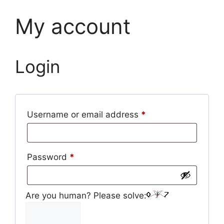
My account
Login
Required
Username or email address
*
Required
Password
*
Are you human? Please solve: