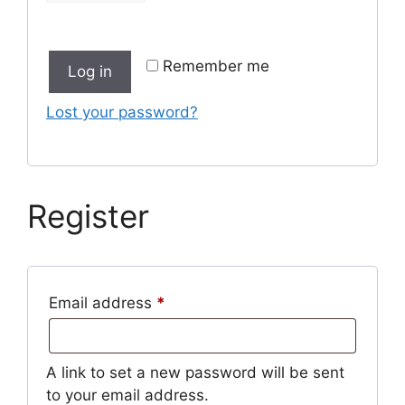
Remember me
Log in
Lost your password?
Register
Required
Email address
*
A link to set a new password will be sent
to your email address.