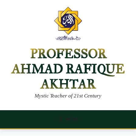
Skip
to
content
PROFESSOR
AHMAD RAFIQUE
AKHTAR
Mystic Teacher of 21st Century
MENU