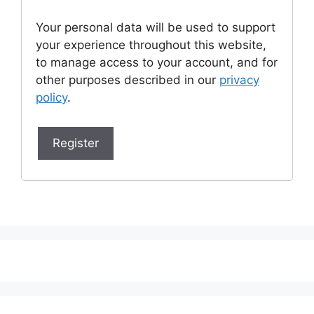
Your personal data will be used to support
your experience throughout this website,
to manage access to your account, and for
other purposes described in our
privacy
policy
.
Register