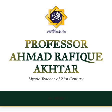
Skip
to
content
PROFESSOR
AHMAD RAFIQUE
AKHTAR
Mystic Teacher of 21st Century
MENU