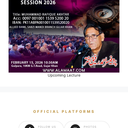
Upcoming Lecture
OFFICIAL PLATFORMS
FOLLOW US
PHOTOS