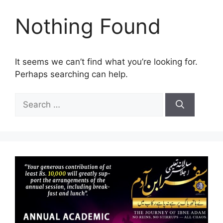
Nothing Found
It seems we can’t find what you’re looking for.
Perhaps searching can help.
Search
for: